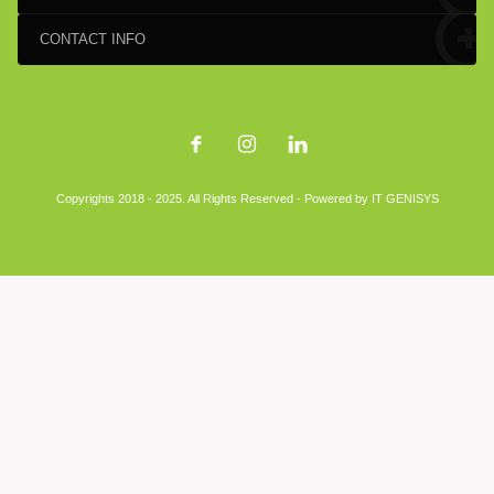
CONTACT INFO
Copyrights 2018 - 2025. All Rights Reserved - Powered by
IT GENISYS