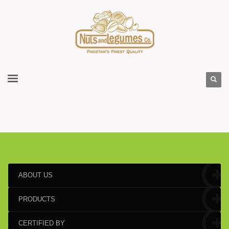
ABOUT US
PRODUCTS
CERTIFIED BY