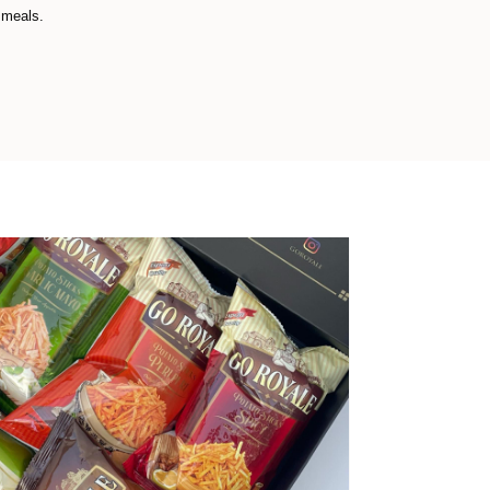
 meals.