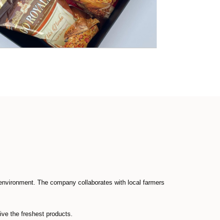
environment. The company collaborates with local farmers
ive the freshest products.