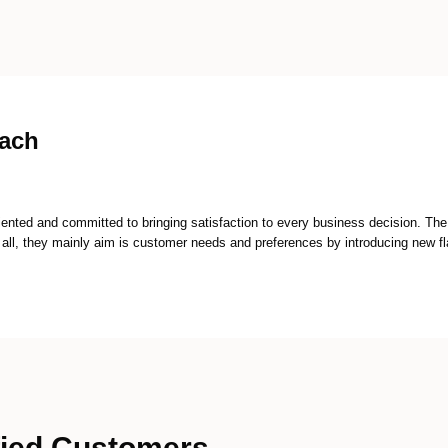
oach
ented and committed to bringing satisfaction to every business decision. T
 all, they mainly aim is customer needs and preferences by introducing new fla
fied Customers