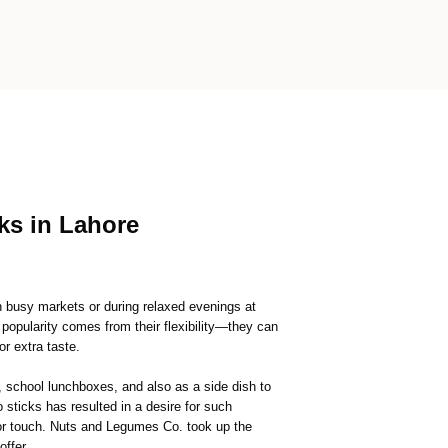
cks in Lahore
in busy markets or during relaxed evenings at
 popularity comes from their flexibility—they can
or extra taste.
, school lunchboxes, and also as a side dish to
sticks has resulted in a desire for such
 or touch. Nuts and Legumes Co. took up the
offer.