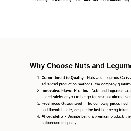
Why Choose Nuts and Legumes
Commitment to Quality -
Nuts and Legumes Co is ab
advanced production methods, the company guarantee
Innovative Flavor Profiles -
Nuts and Legumes Co is 
salted sticks or you rather go for new hot alternative
Freshness Guaranteed -
The company prides itself o
and flavorful taste, despite the last bite being taken.
Affordability -
Despite being a premium product, the 
a decrease in quality.