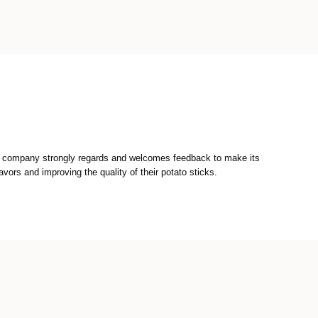
he company strongly regards and welcomes feedback to make its
vors and improving the quality of their potato sticks.