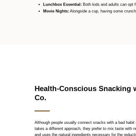
Lunchbox Essential:
Both kids and adults can opt fo
Movie Nights:
Alongside a cup, having some crunchy
Health-Conscious Snacking 
Co.
Although people usually connect snacks with a bad habi
takes a different approach, they prefer to mix taste with 
and uses the natural ingredients necessary for the reducti