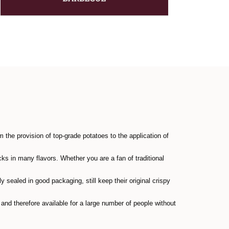
the provision of top-grade potatoes to the application of
ks in many flavors. Whether you are a fan of traditional
y sealed in good packaging, still keep their original crispy
nd therefore available for a large number of people without