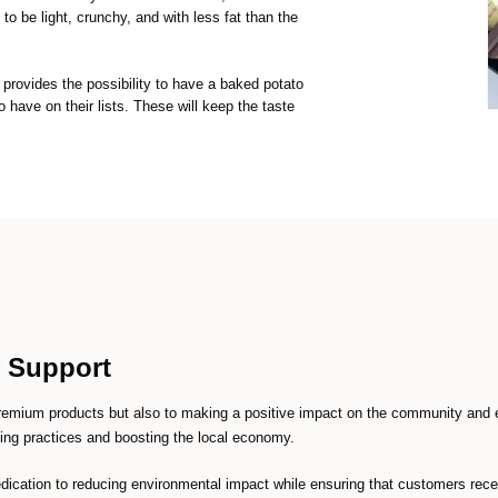
to be light, crunchy, and with less fat than the
provides the possibility to have a baked potato
o have on their lists. These will keep the taste
y Support
remium products but also to making a positive impact on the community and 
ming practices and boosting the local economy.
 dedication to reducing environmental impact while ensuring that customers rece