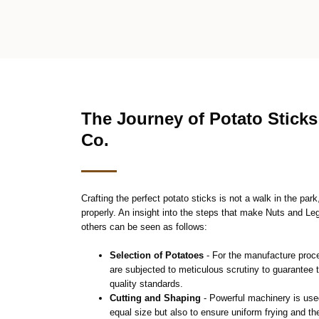
The Journey of Potato Stick
Co.
Crafting the perfect potato sticks is not a walk in the par
properly. An insight into the steps that make Nuts and L
others can be seen as follows:
Selection of Potatoes
- For the manufacture proce
are subjected to meticulous scrutiny to guarantee 
quality standards.
Cutting and Shaping
- Powerful machinery is used
equal size but also to ensure uniform frying and t