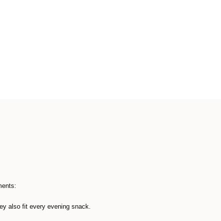
ments:
hey also fit every evening snack.