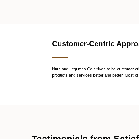
Customer-Centric Appr
Nuts and Legumes Co strives to be customer-ori
products and services better and better. Most of
Testimonials from Satis