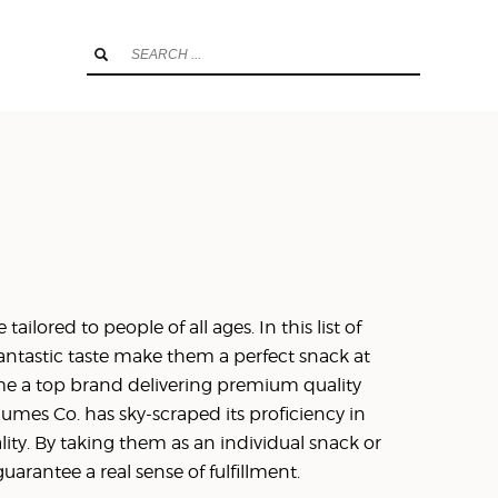
ailored to people of all ages. In this list of
fantastic taste make them a perfect snack at
me a top brand delivering premium quality
mes Co. has sky-scraped its proficiency in
ity. By taking them as an individual snack or
rantee a real sense of fulfillment.