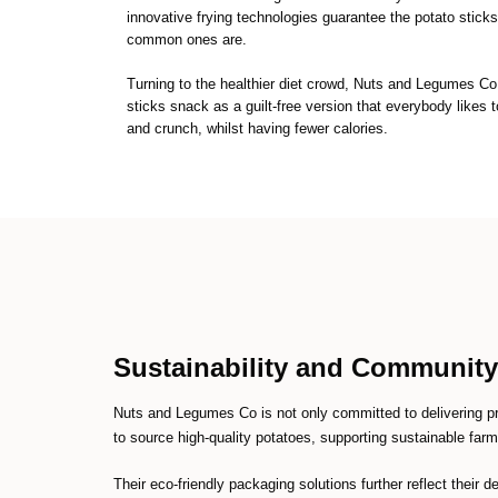
innovative frying technologies guarantee the potato sticks 
common ones are.
Turning to the healthier diet crowd, Nuts and Legumes Co 
sticks snack as a guilt-free version that everybody likes t
and crunch, whilst having fewer calories.
Sustainability and Communit
Nuts and Legumes Co is not only committed to delivering p
to source high-quality potatoes, supporting sustainable far
Their eco-friendly packaging solutions further reflect their