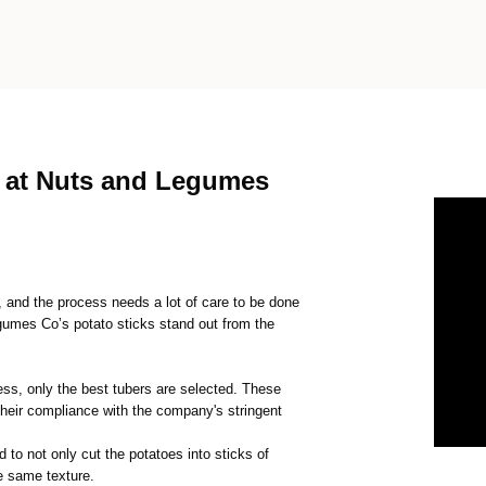
s at Nuts and Legumes
k, and the process needs a lot of care to be done
egumes Co’s potato sticks stand out from the
ss, only the best tubers are selected. These
their compliance with the company's stringent
 to not only cut the potatoes into sticks of
he same texture.