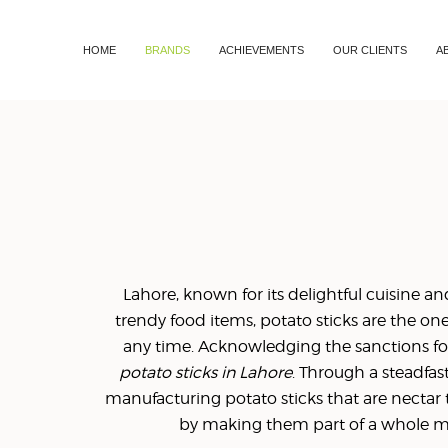
HOME
BRANDS
ACHIEVEMENTS
OUR CLIENTS
A
Lahore, known for its delightful cuisine and 
trendy food items, potato sticks are the on
any time. Acknowledging the sanctions fo
potato sticks in Lahore
. Through a steadfa
manufacturing potato sticks that are nectar 
by making them part of a whole mea