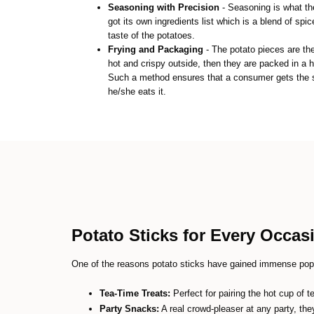
Seasoning with Precision
- Seasoning is what th
got its own ingredients list which is a blend of spi
taste of the potatoes.
Frying and Packaging
- The potato pieces are th
hot and crispy outside, then they are packed in a h
Such a method ensures that a consumer gets the s
he/she eats it.
Potato Sticks for Every Occas
One of the reasons potato sticks have gained immense popul
Tea-Time Treats:
Perfect for pairing the hot cup of 
Party Snacks:
A real crowd-pleaser at any party, they