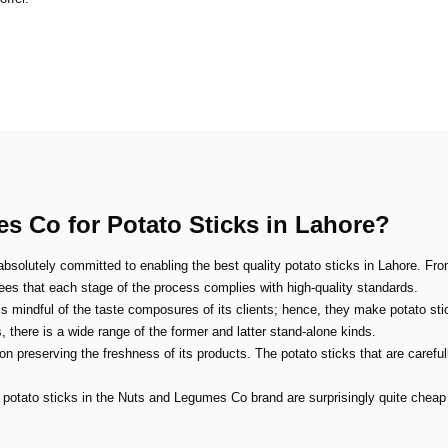
 Co for Potato Sticks in Lahore?
solutely committed to enabling the best quality potato sticks in Lahore. From 
s that each stage of the process complies with high-quality standards.
mindful of the taste composures of its clients; hence, they make potato stic
s, there is a wide range of the former and latter stand-alone kinds.
n preserving the freshness of its products. The potato sticks that are carefull
potato sticks in the Nuts and Legumes Co brand are surprisingly quite cheap a