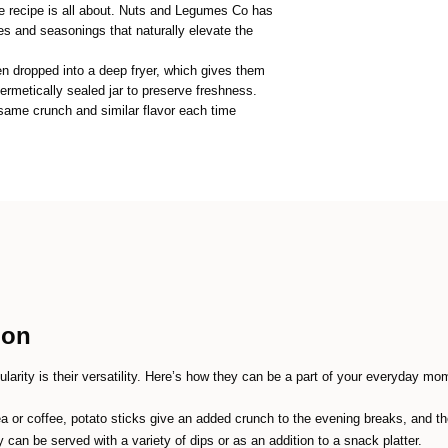
e recipe is all about. Nuts and Legumes Co has
ces and seasonings that naturally elevate the
en dropped into a deep fryer, which gives them
ermetically sealed jar to preserve freshness.
ame crunch and similar flavor each time
ion
arity is their versatility. Here’s how they can be a part of your everyday mo
tea or coffee, potato sticks give an added crunch to the evening breaks, and t
 can be served with a variety of dips or as an addition to a snack platter.