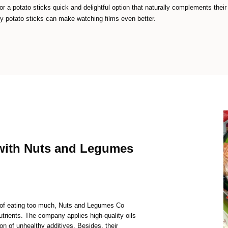
r a potato sticks quick and delightful option that naturally complements their
 potato sticks can make watching films even better.
with Nuts and Legumes
t of eating too much, Nuts and Legumes Co
nutrients. The company applies high-quality oils
on of unhealthy additives. Besides, their