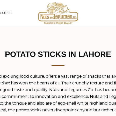
BOUT US
POTATO STICKS IN LAHORE
exciting food culture, offers a vast range of snacks that are t
e that has won the hearts of all. Their crunchy texture and 
r good taste and quality, Nuts and Legumes Co. has beco
st commitment to innovation and excellence, Nuts and Legu
to the tongue and also are of egg-shell white highland qual
l, the potato sticks never disappoint anyone but rather gua