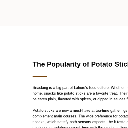
The Popularity of Potato Sti
Snacking is a big part of Lahore’s food culture. Whether 
home, snacks like potato sticks are a favorite treat. Their
be eaten plain, flavored with spices, or dipped in sauces f
Potato sticks are now a must-have at tea-time gatherings
complement main courses. The wide preference for potato 
snacks, which satisfy both sensory aspects - be it taste
challenge of redefining snack time with the products they 