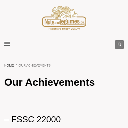
HOME
OUR ACHIEVEMENTS
Our Achievements
–
FSSC 22000