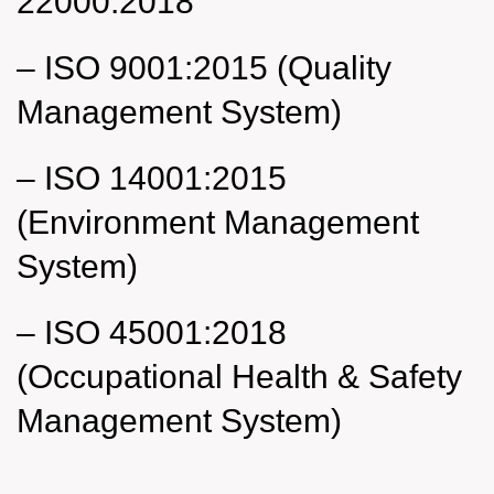
22000:2018
–
ISO 9001:2015 (Quality
Management System)
–
ISO 14001:2015
(Environment Management
System)
–
ISO 45001:2018
(Occupational Health & Safety
Management System)