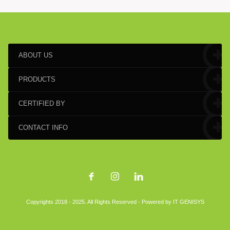
ABOUT US
PRODUCTS
CERTIFIED BY
CONTACT INFO
Copyrights 2018 - 2025. All Rights Reserved - Powered by
IT GENISYS