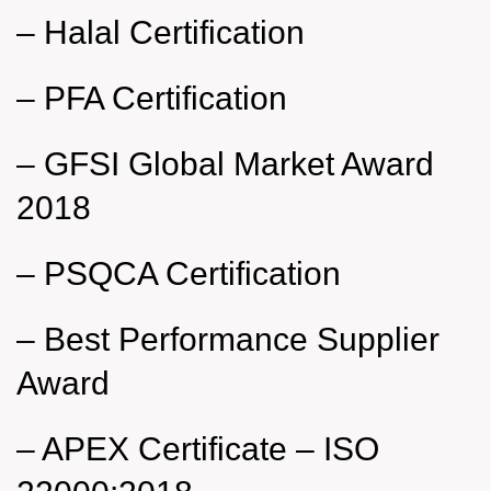
–
Halal Certification
–
PFA Certification
–
GFSI Global Market Award
2018
–
PSQCA Certification
–
Best Performance Supplier
Award
–
APEX Certificate – ISO