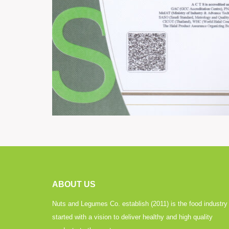
ABOUT US
Nuts and Legumes Co. establish (2011) is the food industry
started with a vision to deliver healthy and high quality