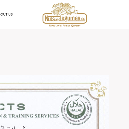
BOUT US