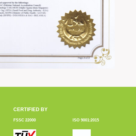
CERTIFIED BY
CERTIFICATES
FSSC 22000
ISO 9001:2015