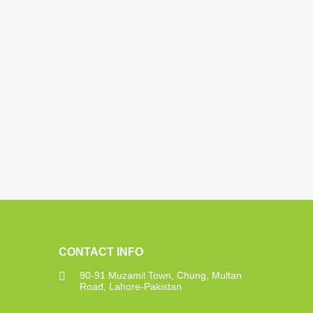
CONTACT INFO
90-91 Muzamil Town, Chung, Multan
Road, Lahore-Pakistan