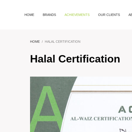
HOME
BRANDS
ACHIEVEMENTS
OUR CLIENTS
A
HOME
HALAL CERTIFICATION
Halal Certification