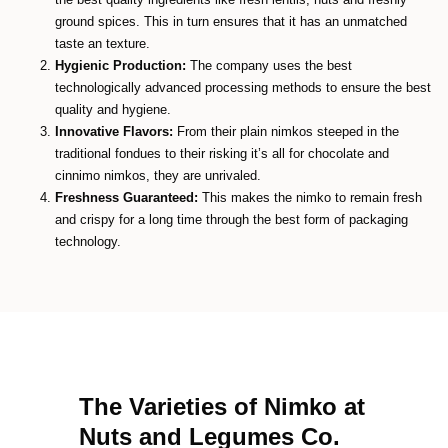
ground spices. This in turn ensures that it has an unmatched
taste an texture.
Hygienic Production:
The company uses the best
technologically advanced processing methods to ensure the best
quality and hygiene.
Innovative Flavors:
From their plain nimkos steeped in the
traditional fondues to their risking it’s all for chocolate and
cinnimo nimkos, they are unrivaled.
Freshness Guaranteed:
This makes the nimko to remain fresh
and crispy for a long time through the best form of packaging
technology.
The Varieties of Nimko at
Nuts and Legumes Co.