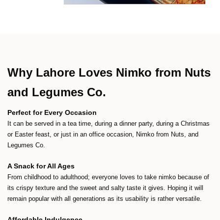
Why Lahore Loves Nimko from Nuts
and Legumes Co.
Perfect for Every Occasion
It can be served in a tea time, during a dinner party, during a Christmas
or Easter feast, or just in an office occasion, Nimko from Nuts, and
Legumes Co.
A Snack for All Ages
From childhood to adulthood; everyone loves to take nimko because of
its crispy texture and the sweet and salty taste it gives. Hoping it will
remain popular with all generations as its usability is rather versatile.
Affordable Indulgence