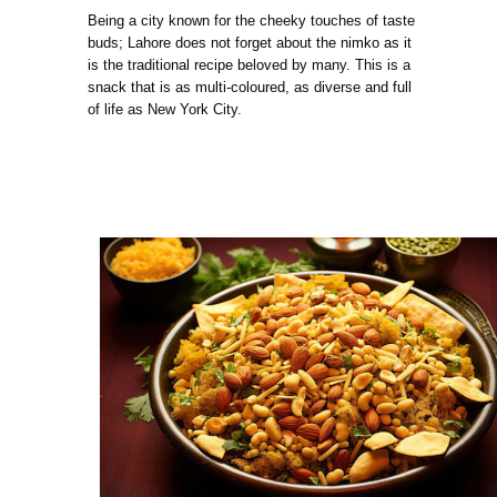
Being a city known for the cheeky touches of taste
buds; Lahore does not forget about the nimko as it
is the traditional recipe beloved by many. This is a
snack that is as multi-coloured, as diverse and full
of life as New York City.