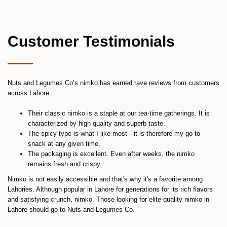
Customer Testimonials
Nuts and Legumes Co’s nimko has earned rave reviews from customers
across Lahore:
Their classic nimko is a staple at our tea-time gatherings. It is
characterized by high quality and superb taste.
The spicy type is what I like most—it is therefore my go to
snack at any given time.
The packaging is excellent. Even after weeks, the nimko
remains fresh and crispy.
Nimko is not easily accessible and that's why it's a favorite among
Lahories. Although popular in Lahore for generations for its rich flavors
and satisfying crunch, nimko. Those looking for elite-quality nimko in
Lahore should go to Nuts and Legumes Co.