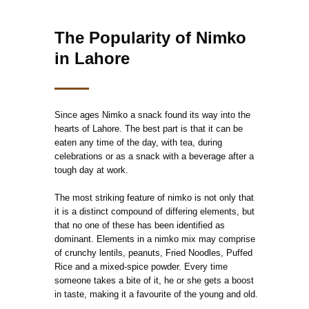
The Popularity of Nimko
in Lahore
Since ages Nimko a snack found its way into the
hearts of Lahore. The best part is that it can be
eaten any time of the day, with tea, during
celebrations or as a snack with a beverage after a
tough day at work.
The most striking feature of nimko is not only that
it is a distinct compound of differing elements, but
that no one of these has been identified as
dominant. Elements in a nimko mix may comprise
of crunchy lentils, peanuts, Fried Noodles, Puffed
Rice and a mixed-spice powder. Every time
someone takes a bite of it, he or she gets a boost
in taste, making it a favourite of the young and old.