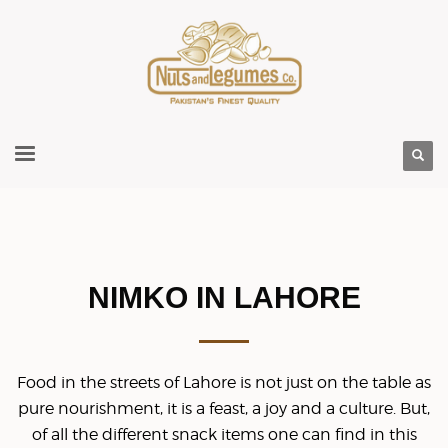
NIMKO IN LAHORE
Food in the streets of Lahore is not just on the table as
pure nourishment, it is a feast, a joy and a culture. But,
of all the different snack items one can find in this