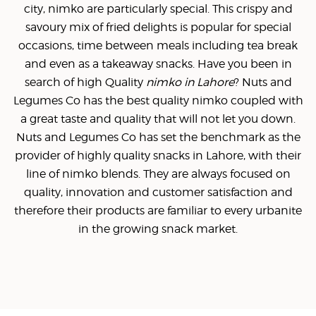
city, nimko are particularly special. This crispy and
savoury mix of fried delights is popular for special
occasions, time between meals including tea break
and even as a takeaway snacks. Have you been in
search of high Quality
nimko in Lahore
? Nuts and
Legumes Co has the best quality nimko coupled with
a great taste and quality that will not let you down.
Nuts and Legumes Co has set the benchmark as the
provider of highly quality snacks in Lahore, with their
line of nimko blends. They are always focused on
quality, innovation and customer satisfaction and
therefore their products are familiar to every urbanite
in the growing snack market.