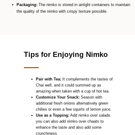
Packaging:
The nimko is stored in airtight containers to maintain
the quality of the nimko with crispy texture possible.
Tips for Enjoying Nimko
Pair with Tea:
It complements the tastes of
Chai well, and it could summed up as
amazing when taken with a cup of hot tea.
Customize Your Snack:
Season with
additional fresh onions alternatively green
chilies or even a few squirts of lemon juice.
Use as a Topping:
Add nimko over salads
you can also add nimko over chaats to
enhance the taste and also add some
crunchiness.