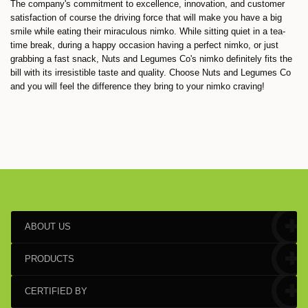
The company's commitment to excellence, innovation, and customer
satisfaction of course the driving force that will make you have a big
smile while eating their miraculous nimko. While sitting quiet in a tea-
time break, during a happy occasion having a perfect nimko, or just
grabbing a fast snack, Nuts and Legumes Co's nimko definitely fits the
bill with its irresistible taste and quality. Choose Nuts and Legumes Co
and you will feel the difference they bring to your nimko craving!
ABOUT US
PRODUCTS
CERTIFIED BY