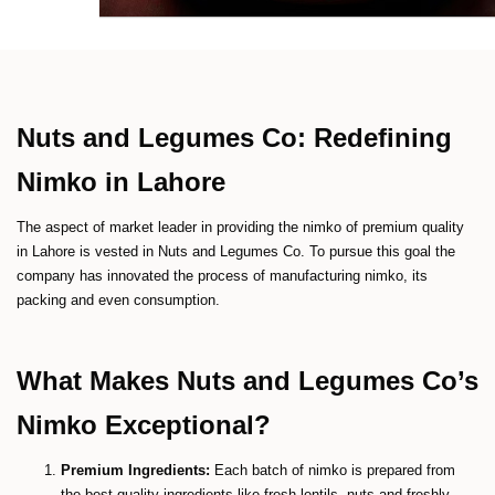
Nuts and Legumes Co: Redefining
Nimko in Lahore
The aspect of market leader in providing the nimko of premium quality
in Lahore is vested in Nuts and Legumes Co. To pursue this goal the
company has innovated the process of manufacturing nimko, its
packing and even consumption.
What Makes Nuts and Legumes Co’s
Nimko Exceptional?
Premium Ingredients:
Each batch of nimko is prepared from
the best quality ingredients like fresh lentils, nuts and freshly