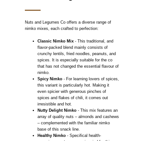
Nuts and Legumes Co offers a diverse range of
nimko mixes, each crafted to perfection:
Classic Nimko Mix
- This traditional, and
flavor-packed blend mainly consists of
crunchy lentils, fried noodles, peanuts, and
spices. It is especially suitable for the co
that has not changed the essential flavour of
nimko.
Spicy Nimko
- For learning lovers of spices,
this variant is particularly hot. Making it
even spicier with generous pinches of
spices and flakes of chili, it comes out
irresistible and hot.
Nutty Delight Nimko
- This mix features an
array of quality nuts – almonds and cashews
– complemented with the familiar nimko
base of this snack line.
Healthy Nimko
- Specifical health-