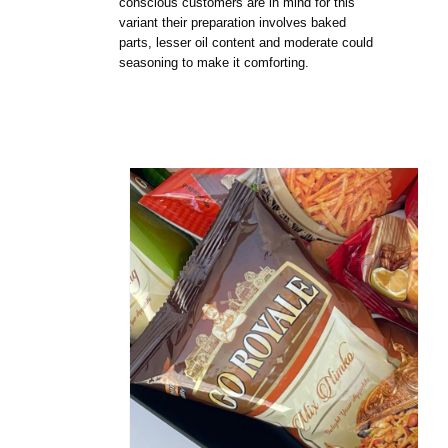
conscious customers are in mind for this
variant their preparation involves baked
parts, lesser oil content and moderate could
seasoning to make it comforting.