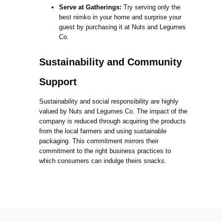
Serve at Gatherings:
Try serving only the
best nimko in your home and surprise your
guest by purchasing it at Nuts and Legumes
Co.
Sustainability and Community
Support
Sustainability and social responsibility are highly
valued by Nuts and Legumes Co. The impact of the
company is reduced through acquiring the products
from the local farmers and using sustainable
packaging. This commitment mirrors their
commitment to the right business practices to
which consumers can indulge theirs snacks.