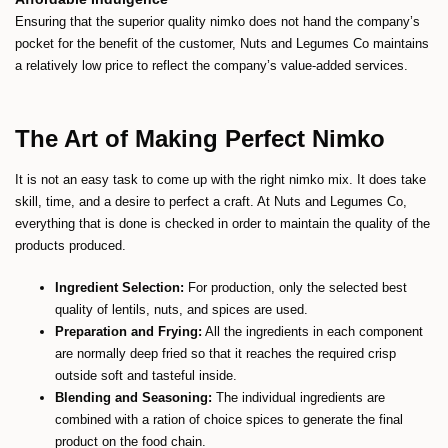
Ensuring that the superior quality nimko does not hand the company’s
pocket for the benefit of the customer, Nuts and Legumes Co maintains
a relatively low price to reflect the company’s value-added services.
The Art of Making Perfect Nimko
It is not an easy task to come up with the right nimko mix. It does take
skill, time, and a desire to perfect a craft. At Nuts and Legumes Co,
everything that is done is checked in order to maintain the quality of the
products produced.
Ingredient Selection:
For production, only the selected best
quality of lentils, nuts, and spices are used.
Preparation and Frying:
All the ingredients in each component
are normally deep fried so that it reaches the required crisp
outside soft and tasteful inside.
Blending and Seasoning:
The individual ingredients are
combined with a ration of choice spices to generate the final
product on the food chain.