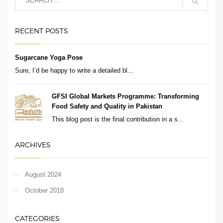
RECENT POSTS
Sugarcane Yoga Pose
Sure, I’d be happy to write a detailed bl...
GFSI Global Markets Programme: Transforming
Food Safety and Quality in Pakistan
This blog post is the final contribution in a s...
ARCHIVES
August 2024
October 2018
CATEGORIES