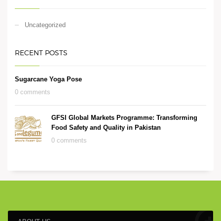
Uncategorized
RECENT POSTS
Sugarcane Yoga Pose
0 comments
GFSI Global Markets Programme: Transforming
Food Safety and Quality in Pakistan
0 comments