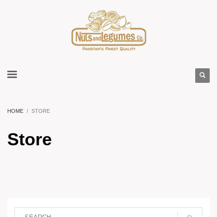
HOME
STORE
Store